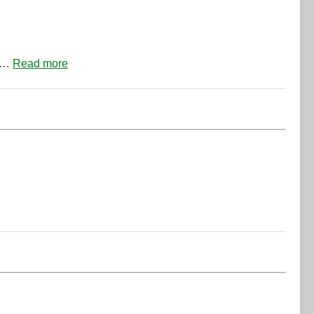
of…
Read more