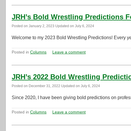
JRH’s Bold Wrestling Predictions F
Posted on
January 2, 2023
Updated on
July 6, 2024
Welcome to my 2023 Bold Wrestling Predictions! Every year
Posted in
Columns
Leave a comment
JRH’s 2022 Bold Wrestling Predicti
Posted on
December 31, 2022
Updated on
July 6, 2024
Since 2020, I have been giving bold predictions on profess
Posted in
Columns
Leave a comment