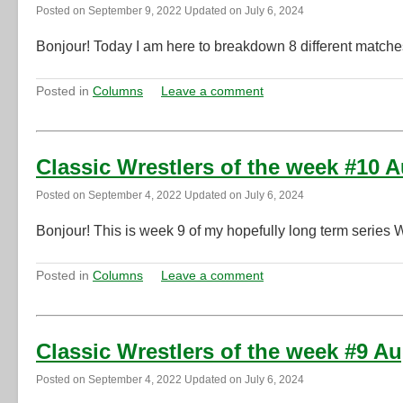
Posted on
September 9, 2022
Updated on
July 6, 2024
Bonjour! Today I am here to breakdown 8 different matche
Posted in
Columns
Leave a comment
Classic Wrestlers of the week #10 
Posted on
September 4, 2022
Updated on
July 6, 2024
Bonjour! This is week 9 of my hopefully long term series 
Posted in
Columns
Leave a comment
Classic Wrestlers of the week #9 A
Posted on
September 4, 2022
Updated on
July 6, 2024