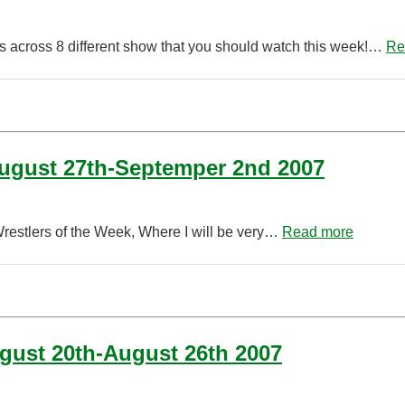
s across 8 different show that you should watch this week!…
Re
August 27th-Septemper 2nd 2007
Wrestlers of the Week, Where I will be very…
Read more
ugust 20th-August 26th 2007