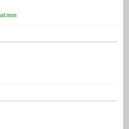
ad more