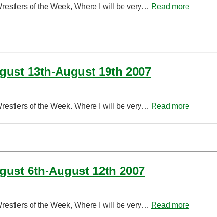
Wrestlers of the Week, Where I will be very…
Read more
ugust 13th-August 19th 2007
Wrestlers of the Week, Where I will be very…
Read more
ugust 6th-August 12th 2007
Wrestlers of the Week, Where I will be very…
Read more