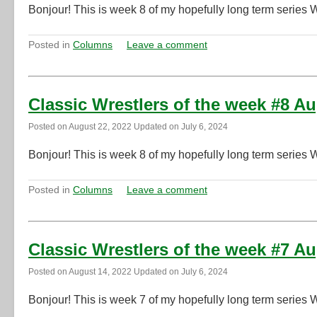
Bonjour! This is week 8 of my hopefully long term series 
Posted in
Columns
Leave a comment
Classic Wrestlers of the week #8 A
Posted on
August 22, 2022
Updated on
July 6, 2024
Bonjour! This is week 8 of my hopefully long term series 
Posted in
Columns
Leave a comment
Classic Wrestlers of the week #7 A
Posted on
August 14, 2022
Updated on
July 6, 2024
Bonjour! This is week 7 of my hopefully long term series 