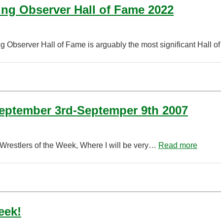
ing Observer Hall of Fame 2022
ng Observer Hall of Fame is arguably the most significant Hall 
September 3rd-Septemper 9th 2007
 Wrestlers of the Week, Where I will be very…
Read more
eek!