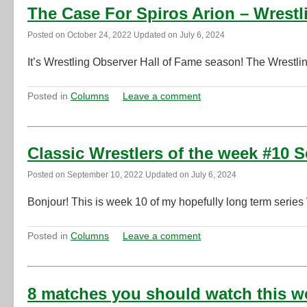
The Case For Spiros Arion – Wrestl
Posted on
October 24, 2022
Updated on
July 6, 2024
It’s Wrestling Observer Hall of Fame season! The Wrestli
Posted in
Columns
Leave a comment
Classic Wrestlers of the week #10 
Posted on
September 10, 2022
Updated on
July 6, 2024
Bonjour! This is week 10 of my hopefully long term series
Posted in
Columns
Leave a comment
8 matches you should watch this w