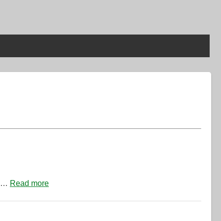
de…
Read more