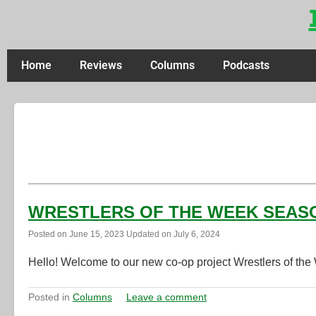
Home
Reviews
Columns
Podcasts
WRESTLERS OF THE WEEK SEASON 
Posted on
June 15, 2023
Updated on
July 6, 2024
Hello! Welcome to our new co-op project Wrestlers of the
Posted in
Columns
Leave a comment