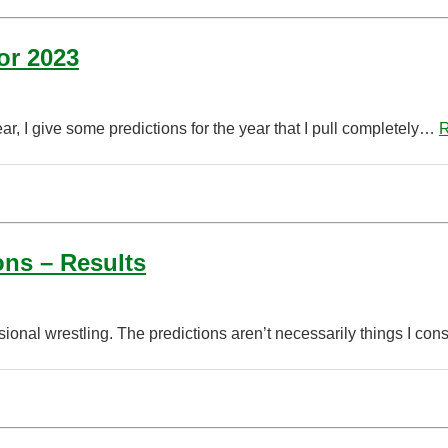
or 2023
, I give some predictions for the year that I pull completely…
R
ons – Results
ional wrestling. The predictions aren’t necessarily things I cons