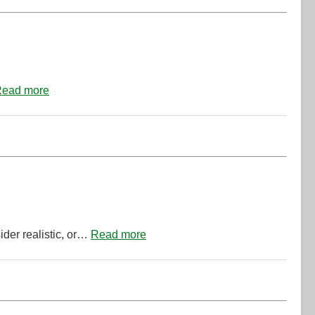
ead more
ider realistic, or…
Read more