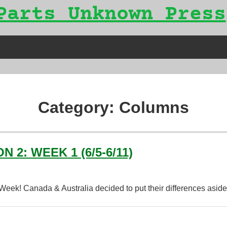
Parts Unknown Press
Category:
Columns
2: WEEK 1 (6/5-6/11)
 Week! Canada & Australia decided to put their differences asi