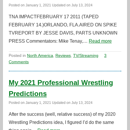
Posted on
January 1, 2021
Updated on
July 13, 2024
TNA IMPACTFEBRUARY 17 2011 (TAPED
FEBRUARY 14.)ORLANDO, FLA.AIRED ON SPIKE
TVREPORT BY JESSE DAVIS, PARTS UNKNOWN
PRESS Commentators: Mike Tenay,…
Read more
Posted in
North America
,
Reviews
,
TV/Streaming
3
Comments
My 2021 Professional Wrestling
Predictions
Posted on
January 1, 2021
Updated on
July 13, 2024
After the success (well, relative success) of my 2020
Wrestling Predictions idea, I figured I’d do the same