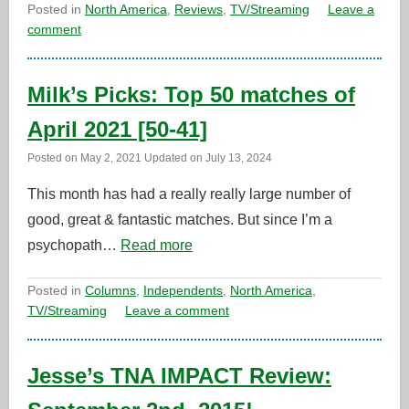
Posted in
North America
,
Reviews
,
TV/Streaming
Leave a
comment
Milk’s Picks: Top 50 matches of
April 2021 [50-41]
Posted on
May 2, 2021
Updated on
July 13, 2024
This month has had a really really large number of
good, great & fantastic matches. But since I’m a
psychopath…
Read more
Posted in
Columns
,
Independents
,
North America
,
TV/Streaming
Leave a comment
Jesse’s TNA IMPACT Review: