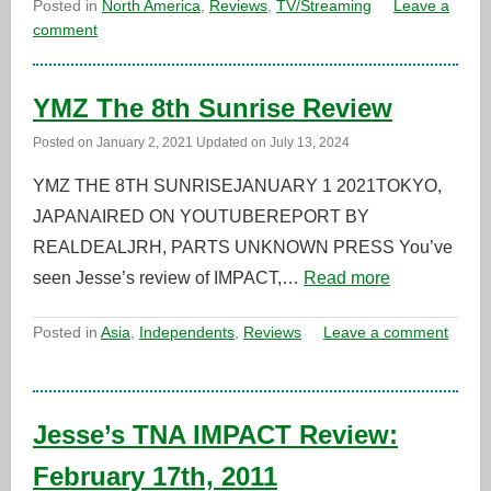
Posted in
North America
,
Reviews
,
TV/Streaming
Leave a
comment
YMZ The 8th Sunrise Review
Posted on
January 2, 2021
Updated on
July 13, 2024
YMZ THE 8TH SUNRISEJANUARY 1 2021TOKYO,
JAPANAIRED ON YOUTUBEREPORT BY
REALDEALJRH, PARTS UNKNOWN PRESS You’ve
seen Jesse’s review of IMPACT,…
Read more
Posted in
Asia
,
Independents
,
Reviews
Leave a comment
Jesse’s TNA IMPACT Review:
February 17th, 2011