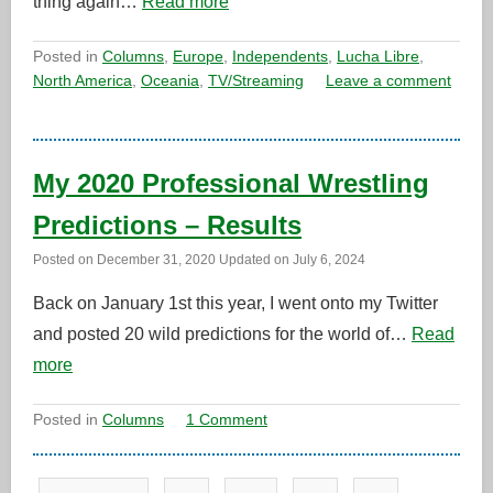
thing again…
Read more
Posted in
Columns
,
Europe
,
Independents
,
Lucha Libre
,
North America
,
Oceania
,
TV/Streaming
Leave a comment
My 2020 Professional Wrestling
Predictions – Results
Posted on
December 31, 2020
Updated on
July 6, 2024
Back on January 1st this year, I went onto my Twitter
and posted 20 wild predictions for the world of…
Read
more
Posted in
Columns
1 Comment