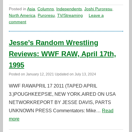
Posted in
Asia
,
Columns
,
Independents
,
Joshi Puroresu
,
North America
,
Puroresu
,
TV/Streaming
Leave a
comment
Jesse’s Random Wrestling
Reviews: WWF RAW, April 17th,
1995
Posted on
January 12, 2021
Updated on
July 13, 2024
WWF RAWAPRIL 17 2011 (TAPED APRIL
3.)POUGHKEEPSIE, NEW YORK.AIRED ON USA
NETWORKREPORT BY JESSE DAVIS, PARTS
UNKNOWN PRESS Commentators: Mike…
Read
more