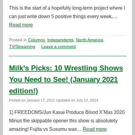
This is the start of a hopefully long-term project where I
can just write down 5 positive things every week,…
Read more
Posted in
Columns
,
Independents
,
North America
,
TV/Streaming
Leave a comment
Milk’s Picks: 10 Wrestling Shows
You Need to See! (January 2021
edition!)
Posted on
January 17, 2021
Updated on
July 13, 2024
1) FREEDOMS/Jun Kasai Produce Blood X’Mas 2020
Minus the skippable opener this show is absolutely
amazing! Fujita vs Susumu was…
Read more