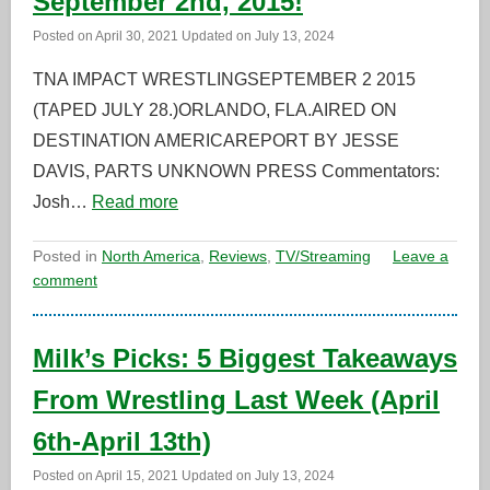
September 2nd, 2015!
Posted on
April 30, 2021
Updated on
July 13, 2024
TNA IMPACT WRESTLINGSEPTEMBER 2 2015
(TAPED JULY 28.)ORLANDO, FLA.AIRED ON
DESTINATION AMERICAREPORT BY JESSE
DAVIS, PARTS UNKNOWN PRESS Commentators:
Josh…
Read more
Posted in
North America
,
Reviews
,
TV/Streaming
Leave a
comment
Milk’s Picks: 5 Biggest Takeaways
From Wrestling Last Week (April
6th-April 13th)
Posted on
April 15, 2021
Updated on
July 13, 2024