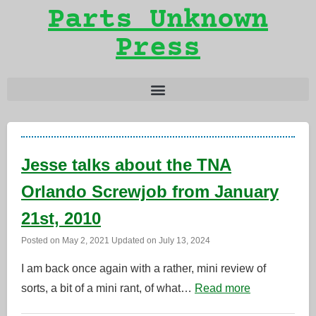
Parts Unknown
Press
Jesse talks about the TNA
Orlando Screwjob from January
21st, 2010
Posted on
May 2, 2021
Updated on
July 13, 2024
I am back once again with a rather, mini review of
sorts, a bit of a mini rant, of what…
Read more